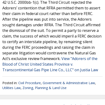
42 U.S.C. 2000bb-1(c). The Third Circuit rejected the
Adorers’ contention that RFRA permitted them to assert
their claim in federal court rather than before FERC.
After the pipeline was put into service, the Adorers
sought damages under RFRA. The Third Circuit affirmed
the dismissal of the suit. To permit a party to reserve a
claim, the success of which would imperil a FERC decision
to certify an interstate pipeline, by remaining silent
during the FERC proceedings and raising the claim in
separate litigation would contravene the Natural Gas
Act’s exclusive review framework.
View "Adorers of the
Blood of Christ United States Province v.
Transcontinental Gas Pipe Line Co., LLC" on Justia Law
Posted in:
Civil Procedure
,
Government & Administrative Law
,
Utilities Law
,
Zoning, Planning & Land Use