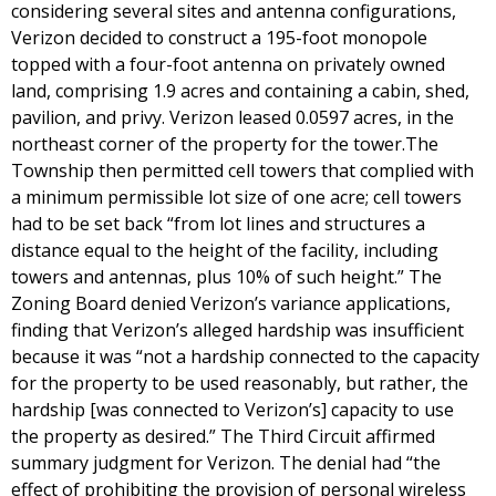
considering several sites and antenna configurations,
Verizon decided to construct a 195-foot monopole
topped with a four-foot antenna on privately owned
land, comprising 1.9 acres and containing a cabin, shed,
pavilion, and privy. Verizon leased 0.0597 acres, in the
northeast corner of the property for the tower.The
Township then permitted cell towers that complied with
a minimum permissible lot size of one acre; cell towers
had to be set back “from lot lines and structures a
distance equal to the height of the facility, including
towers and antennas, plus 10% of such height.” The
Zoning Board denied Verizon’s variance applications,
finding that Verizon’s alleged hardship was insufficient
because it was “not a hardship connected to the capacity
for the property to be used reasonably, but rather, the
hardship [was connected to Verizon’s] capacity to use
the property as desired.” The Third Circuit affirmed
summary judgment for Verizon. The denial had “the
effect of prohibiting the provision of personal wireless