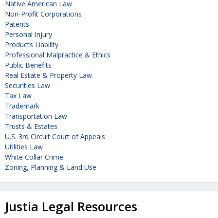
Native American Law
Non-Profit Corporations
Patents
Personal Injury
Products Liability
Professional Malpractice & Ethics
Public Benefits
Real Estate & Property Law
Securities Law
Tax Law
Trademark
Transportation Law
Trusts & Estates
U.S. 3rd Circuit Court of Appeals
Utilities Law
White Collar Crime
Zoning, Planning & Land Use
Justia Legal Resources