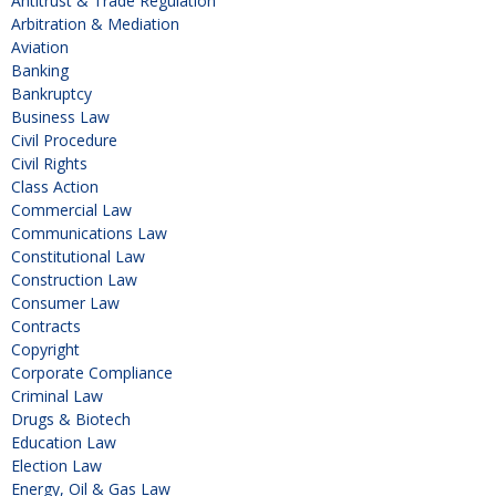
Antitrust & Trade Regulation
Arbitration & Mediation
Aviation
Banking
Bankruptcy
Business Law
Civil Procedure
Civil Rights
Class Action
Commercial Law
Communications Law
Constitutional Law
Construction Law
Consumer Law
Contracts
Copyright
Corporate Compliance
Criminal Law
Drugs & Biotech
Education Law
Election Law
Energy, Oil & Gas Law