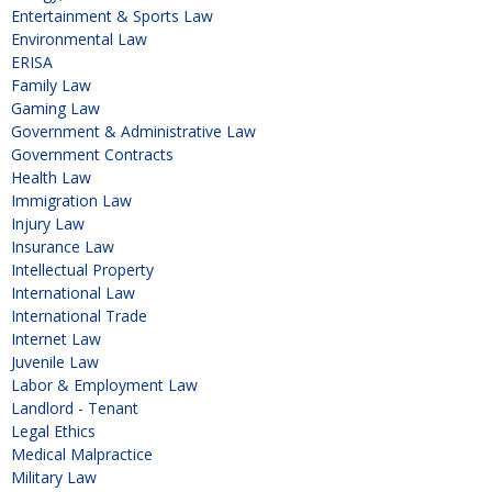
Entertainment & Sports Law
Environmental Law
ERISA
Family Law
Gaming Law
Government & Administrative Law
Government Contracts
Health Law
Immigration Law
Injury Law
Insurance Law
Intellectual Property
International Law
International Trade
Internet Law
Juvenile Law
Labor & Employment Law
Landlord - Tenant
Legal Ethics
Medical Malpractice
Military Law