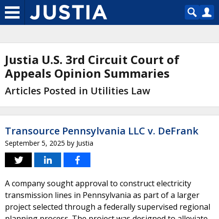
Justia U.S. 3rd Circuit Court of
Appeals Opinion Summaries
Articles Posted in Utilities Law
Transource Pennsylvania LLC v. DeFrank
September 5, 2025
by
Justia
A company sought approval to construct electricity
transmission lines in Pennsylvania as part of a larger
project selected through a federally supervised regional
planning process. The project was designed to alleviate