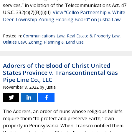
services,” in violation of the Telecommunications Act, 47
U.S.C. 332(c)(7)(B)(i)(II).
View "Cellco Partnership v. White
Deer Township Zoning Hearing Board" on Justia Law
Posted in:
Communications Law
,
Real Estate & Property Law
,
Utilities Law
,
Zoning, Planning & Land Use
Adorers of the Blood of Christ United
States Province v. Transcontinental Gas
Pipe Line Co., LLC
November 8, 2022
by
Justia
The Adorers, an order of nuns whose religious beliefs
require them “to protect and preserve Earth,” own
property in Pennsylvania. When Transco notified them