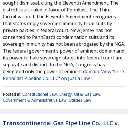
sought dismissal, citing the Eleventh Amendment. The
district court ruled in favor of PennEast. The Third
Circuit vacated. The Eleventh Amendment recognizes
that states enjoy sovereign immunity from suits by
private parties in federal court. New Jersey has not
consented to PennEast’s condemnation suits and its
sovereign immunity has not been abrogated by the NGA.
The federal government’s power of eminent domain and
its power to hale sovereign states into federal court are
separate and distinct. In the NGA, Congress has
delegated only the power of eminent domain.
View "In re:
PennEast Pipeline Co. LLC" on Justia Law
Posted in:
Constitutional Law
,
Energy, Oil & Gas Law
,
Government & Administrative Law
,
Utilities Law
Transcontinental Gas Pipe Line Co., LLC v.