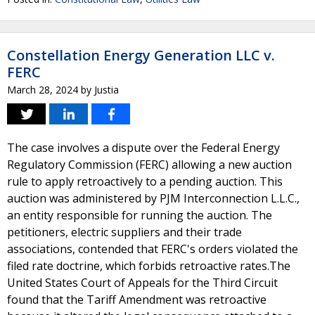
Constellation Energy Generation LLC v.
FERC
March 28, 2024
by
Justia
The case involves a dispute over the Federal Energy
Regulatory Commission (FERC) allowing a new auction
rule to apply retroactively to a pending auction. This
auction was administered by PJM Interconnection L.L.C.,
an entity responsible for running the auction. The
petitioners, electric suppliers and their trade
associations, contended that FERC's orders violated the
filed rate doctrine, which forbids retroactive rates.The
United States Court of Appeals for the Third Circuit
found that the Tariff Amendment was retroactive