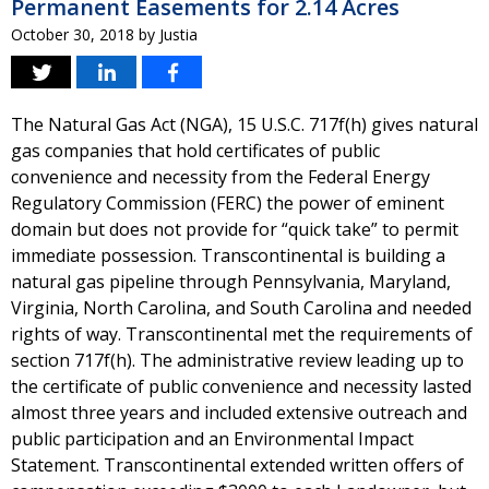
Permanent Easements for 2.14 Acres
October 30, 2018
by
Justia
The Natural Gas Act (NGA), 15 U.S.C. 717f(h) gives natural
gas companies that hold certificates of public
convenience and necessity from the Federal Energy
Regulatory Commission (FERC) the power of eminent
domain but does not provide for “quick take” to permit
immediate possession. Transcontinental is building a
natural gas pipeline through Pennsylvania, Maryland,
Virginia, North Carolina, and South Carolina and needed
rights of way. Transcontinental met the requirements of
section 717f(h). The administrative review leading up to
the certificate of public convenience and necessity lasted
almost three years and included extensive outreach and
public participation and an Environmental Impact
Statement. Transcontinental extended written offers of