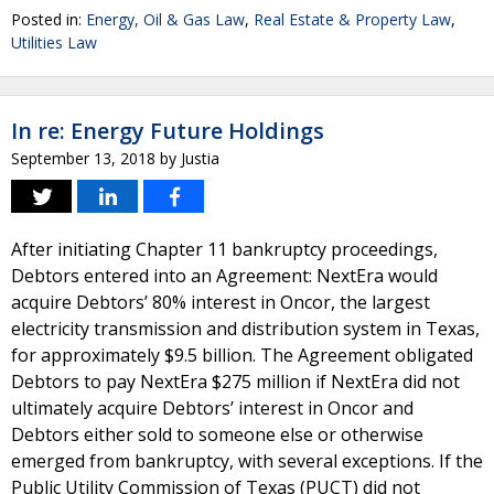
Posted in:
Energy, Oil & Gas Law
,
Real Estate & Property Law
,
Utilities Law
In re: Energy Future Holdings
September 13, 2018
by
Justia
After initiating Chapter 11 bankruptcy proceedings,
Debtors entered into an Agreement: NextEra would
acquire Debtors’ 80% interest in Oncor, the largest
electricity transmission and distribution system in Texas,
for approximately $9.5 billion. The Agreement obligated
Debtors to pay NextEra $275 million if NextEra did not
ultimately acquire Debtors’ interest in Oncor and
Debtors either sold to someone else or otherwise
emerged from bankruptcy, with several exceptions. If the
Public Utility Commission of Texas (PUCT) did not