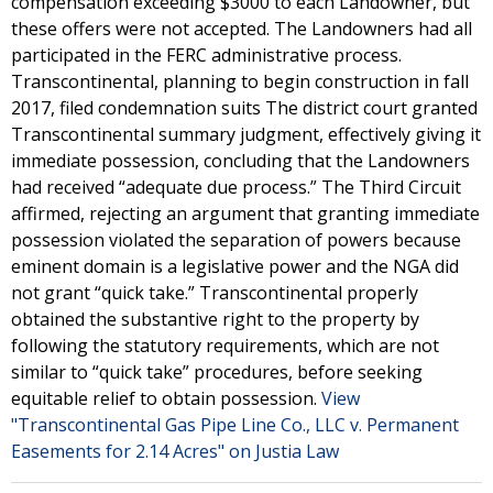
compensation exceeding $3000 to each Landowner, but
these offers were not accepted. The Landowners had all
participated in the FERC administrative process.
Transcontinental, planning to begin construction in fall
2017, filed condemnation suits The district court granted
Transcontinental summary judgment, effectively giving it
immediate possession, concluding that the Landowners
had received “adequate due process.” The Third Circuit
affirmed, rejecting an argument that granting immediate
possession violated the separation of powers because
eminent domain is a legislative power and the NGA did
not grant “quick take.” Transcontinental properly
obtained the substantive right to the property by
following the statutory requirements, which are not
similar to “quick take” procedures, before seeking
equitable relief to obtain possession.
View
"Transcontinental Gas Pipe Line Co., LLC v. Permanent
Easements for 2.14 Acres" on Justia Law