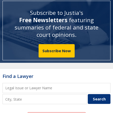
Subscribe to Justia's
Free Newsletters
featuring
summaries of federal and state
court opinions
.
Subscribe Now
Find a Lawyer