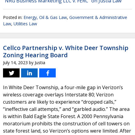
"NRG Business Marketing LLC v. FERC" on Justia Law
Posted in:
Energy, Oil & Gas Law
,
Government & Administrative
Law
,
Utilities Law
Cellco Partnership v. White Deer Township
Zoning Hearing Board
July 14, 2023
by
Justia
In White Deer Township, a four-mile gap in Verizon’s
wireless coverage overlays Interstate 80; Verizon
customers are likely to experience “dropped calls,”
“ineffective call attempts,” and “garbled audio.” The area
is within Bald Eagle State Forest. A 2000 Pennsylvania
moratorium prohibits the construction of cell towers on
state forest land, so Verizon’s options were limited. After