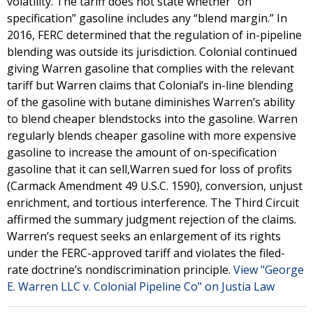
volatility. The tariff does not state whether “on
specification” gasoline includes any “blend margin.” In
2016, FERC determined that the regulation of in-pipeline
blending was outside its jurisdiction. Colonial continued
giving Warren gasoline that complies with the relevant
tariff but Warren claims that Colonial’s in-line blending
of the gasoline with butane diminishes Warren’s ability
to blend cheaper blendstocks into the gasoline. Warren
regularly blends cheaper gasoline with more expensive
gasoline to increase the amount of on-specification
gasoline that it can sell,Warren sued for loss of profits
(Carmack Amendment 49 U.S.C. 1590), conversion, unjust
enrichment, and tortious interference. The Third Circuit
affirmed the summary judgment rejection of the claims.
Warren’s request seeks an enlargement of its rights
under the FERC-approved tariff and violates the filed-
rate doctrine’s nondiscrimination principle.
View "George
E. Warren LLC v. Colonial Pipeline Co" on Justia Law