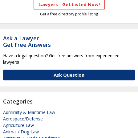
Lawyers - Get Listed Now!
Get a free directory profile listing
Ask a Lawyer
Get Free Answers
Have a legal question? Get free answers from experienced
lawyers!
Ask Question
Categories
Admiralty & Maritime Law
Aerospace/Defense
Agriculture Law
Animal / Dog Law