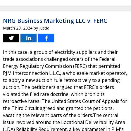
NRG Business Marketing LLC v. FERC
March 28, 2024
by
Justia
In this case, a group of electricity suppliers and their
trade associations challenged orders of the Federal
Energy Regulatory Commission (FERC) that permitted
PJM Interconnection L.L.C., a wholesale market operator,
to apply a new auction rule retroactively to a pending
auction. The petitioners argued that FERC's orders
violated the filed rate doctrine, which prohibits
retroactive rates. The United States Court of Appeals for
the Third Circuit agreed and granted the petitions,
vacating the relevant parts of the orders.The central
issue revolved around the Locational Deliverability Area
(LDA) Reliability Requirement, a key parameter in PJM's