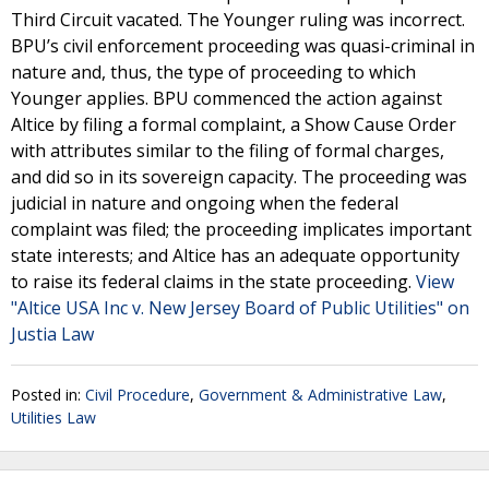
Third Circuit vacated. The Younger ruling was incorrect.
BPU’s civil enforcement proceeding was quasi-criminal in
nature and, thus, the type of proceeding to which
Younger applies. BPU commenced the action against
Altice by filing a formal complaint, a Show Cause Order
with attributes similar to the filing of formal charges,
and did so in its sovereign capacity. The proceeding was
judicial in nature and ongoing when the federal
complaint was filed; the proceeding implicates important
state interests; and Altice has an adequate opportunity
to raise its federal claims in the state proceeding.
View
"Altice USA Inc v. New Jersey Board of Public Utilities" on
Justia Law
Posted in:
Civil Procedure
,
Government & Administrative Law
,
Utilities Law