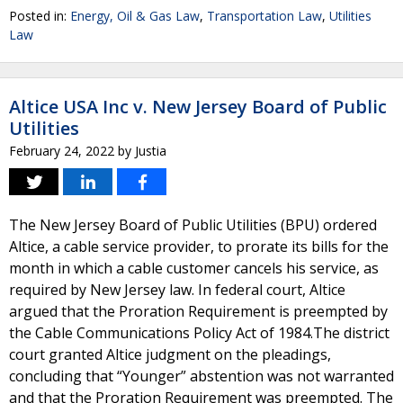
Posted in:
Energy, Oil & Gas Law
,
Transportation Law
,
Utilities
Law
Altice USA Inc v. New Jersey Board of Public
Utilities
February 24, 2022
by
Justia
The New Jersey Board of Public Utilities (BPU) ordered
Altice, a cable service provider, to prorate its bills for the
month in which a cable customer cancels his service, as
required by New Jersey law. In federal court, Altice
argued that the Proration Requirement is preempted by
the Cable Communications Policy Act of 1984.The district
court granted Altice judgment on the pleadings,
concluding that “Younger” abstention was not warranted
and that the Proration Requirement was preempted. The