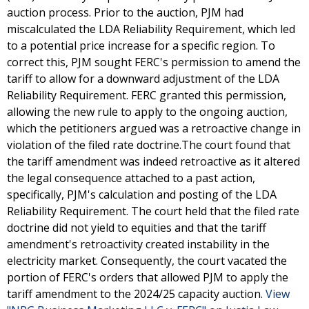
auction process. Prior to the auction, PJM had
miscalculated the LDA Reliability Requirement, which led
to a potential price increase for a specific region. To
correct this, PJM sought FERC's permission to amend the
tariff to allow for a downward adjustment of the LDA
Reliability Requirement. FERC granted this permission,
allowing the new rule to apply to the ongoing auction,
which the petitioners argued was a retroactive change in
violation of the filed rate doctrine.The court found that
the tariff amendment was indeed retroactive as it altered
the legal consequence attached to a past action,
specifically, PJM's calculation and posting of the LDA
Reliability Requirement. The court held that the filed rate
doctrine did not yield to equities and that the tariff
amendment's retroactivity created instability in the
electricity market. Consequently, the court vacated the
portion of FERC's orders that allowed PJM to apply the
tariff amendment to the 2024/25 capacity auction.
View