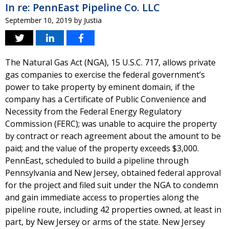
In re: PennEast Pipeline Co. LLC
September 10, 2019
by
Justia
The Natural Gas Act (NGA), 15 U.S.C. 717, allows private
gas companies to exercise the federal government’s
power to take property by eminent domain, if the
company has a Certificate of Public Convenience and
Necessity from the Federal Energy Regulatory
Commission (FERC); was unable to acquire the property
by contract or reach agreement about the amount to be
paid; and the value of the property exceeds $3,000.
PennEast, scheduled to build a pipeline through
Pennsylvania and New Jersey, obtained federal approval
for the project and filed suit under the NGA to condemn
and gain immediate access to properties along the
pipeline route, including 42 properties owned, at least in
part, by New Jersey or arms of the state. New Jersey