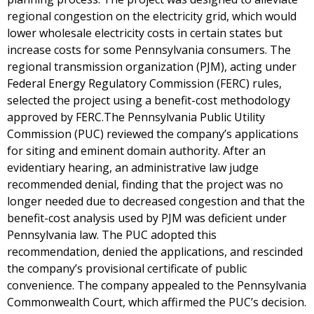
regional congestion on the electricity grid, which would
lower wholesale electricity costs in certain states but
increase costs for some Pennsylvania consumers. The
regional transmission organization (PJM), acting under
Federal Energy Regulatory Commission (FERC) rules,
selected the project using a benefit-cost methodology
approved by FERC.The Pennsylvania Public Utility
Commission (PUC) reviewed the company’s applications
for siting and eminent domain authority. After an
evidentiary hearing, an administrative law judge
recommended denial, finding that the project was no
longer needed due to decreased congestion and that the
benefit-cost analysis used by PJM was deficient under
Pennsylvania law. The PUC adopted this
recommendation, denied the applications, and rescinded
the company’s provisional certificate of public
convenience. The company appealed to the Pennsylvania
Commonwealth Court, which affirmed the PUC’s decision.