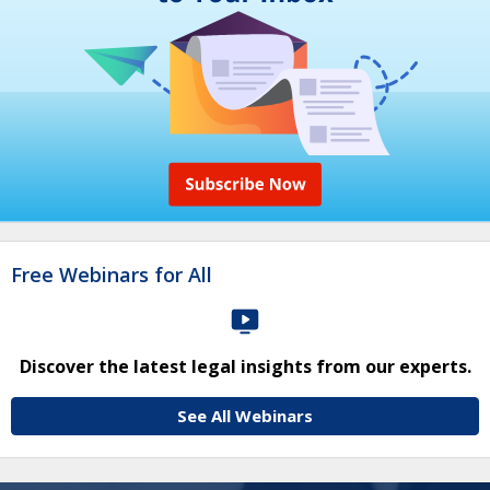
Free Webinars for All
Discover the latest legal insights from our experts.
See All Webinars