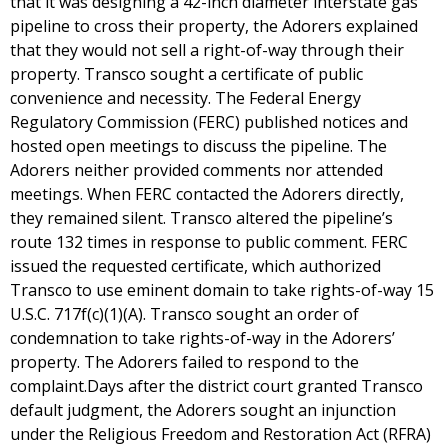
that it was designing a 42-inch diameter interstate gas
pipeline to cross their property, the Adorers explained
that they would not sell a right-of-way through their
property. Transco sought a certificate of public
convenience and necessity. The Federal Energy
Regulatory Commission (FERC) published notices and
hosted open meetings to discuss the pipeline. The
Adorers neither provided comments nor attended
meetings. When FERC contacted the Adorers directly,
they remained silent. Transco altered the pipeline’s
route 132 times in response to public comment. FERC
issued the requested certificate, which authorized
Transco to use eminent domain to take rights-of-way 15
U.S.C. 717f(c)(1)(A). Transco sought an order of
condemnation to take rights-of-way in the Adorers’
property. The Adorers failed to respond to the
complaint.Days after the district court granted Transco
default judgment, the Adorers sought an injunction
under the Religious Freedom and Restoration Act (RFRA)