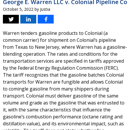
George E. Warren LLC v. Colonial Pipeline Co
October 5, 2022
by
Justia
Warren tenders gasoline products to Colonial (a
common carrier) for shipment on Colonial’s pipeline
from Texas to New Jersey, where Warren has a gasoline-
blending operation. The rates and conditions for the
transportation services are specified in tariffs approved
by the Federal Energy Regulation Commission (FERC).
The tariff recognizes that the gasoline batches Colonial
transports for Warren are fungible and allows Colonial
to comingle gasoline from many shippers during
transport. Colonial must deliver gasoline of the same
volume and grade as the gasoline that was entrusted to
it, with the same characteristics that influence the
gasoline’s combustion performance (octane rating and
distillation value), and its environmental impact, such as