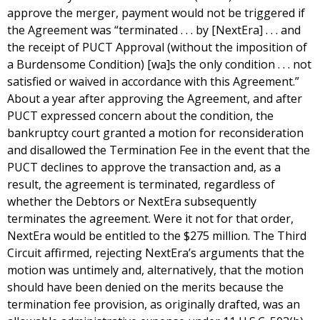
approve the merger, payment would not be triggered if
the Agreement was “terminated . . . by [NextEra] . . . and
the receipt of PUCT Approval (without the imposition of
a Burdensome Condition) [wa]s the only condition . . . not
satisfied or waived in accordance with this Agreement.”
About a year after approving the Agreement, and after
PUCT expressed concern about the condition, the
bankruptcy court granted a motion for reconsideration
and disallowed the Termination Fee in the event that the
PUCT declines to approve the transaction and, as a
result, the agreement is terminated, regardless of
whether the Debtors or NextEra subsequently
terminates the agreement. Were it not for that order,
NextEra would be entitled to the $275 million. The Third
Circuit affirmed, rejecting NextEra’s arguments that the
motion was untimely and, alternatively, that the motion
should have been denied on the merits because the
termination fee provision, as originally drafted, was an