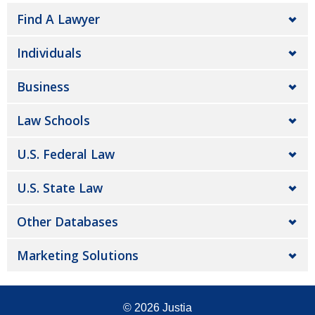
Find A Lawyer
Individuals
Business
Law Schools
U.S. Federal Law
U.S. State Law
Other Databases
Marketing Solutions
© 2026
Justia