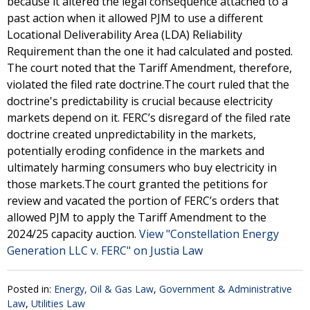
because it altered the legal consequence attached to a
past action when it allowed PJM to use a different
Locational Deliverability Area (LDA) Reliability
Requirement than the one it had calculated and posted.
The court noted that the Tariff Amendment, therefore,
violated the filed rate doctrine.The court ruled that the
doctrine's predictability is crucial because electricity
markets depend on it. FERC’s disregard of the filed rate
doctrine created unpredictability in the markets,
potentially eroding confidence in the markets and
ultimately harming consumers who buy electricity in
those markets.The court granted the petitions for
review and vacated the portion of FERC’s orders that
allowed PJM to apply the Tariff Amendment to the
2024/25 capacity auction.
View "Constellation Energy
Generation LLC v. FERC" on Justia Law
Posted in:
Energy, Oil & Gas Law
,
Government & Administrative
Law
,
Utilities Law