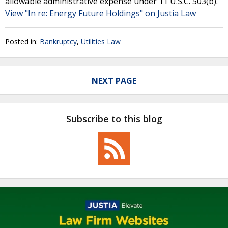
allowable administrative expense under 11 U.S.C. 503(b).
View "In re: Energy Future Holdings" on Justia Law
Posted in:
Bankruptcy
,
Utilities Law
NEXT PAGE
Subscribe to this blog