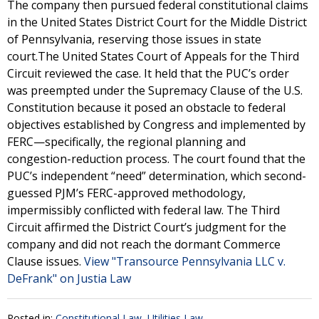
The company then pursued federal constitutional claims
in the United States District Court for the Middle District
of Pennsylvania, reserving those issues in state
court.The United States Court of Appeals for the Third
Circuit reviewed the case. It held that the PUC’s order
was preempted under the Supremacy Clause of the U.S.
Constitution because it posed an obstacle to federal
objectives established by Congress and implemented by
FERC—specifically, the regional planning and
congestion-reduction process. The court found that the
PUC’s independent “need” determination, which second-
guessed PJM’s FERC-approved methodology,
impermissibly conflicted with federal law. The Third
Circuit affirmed the District Court’s judgment for the
company and did not reach the dormant Commerce
Clause issues.
View "Transource Pennsylvania LLC v.
DeFrank" on Justia Law
Posted in:
Constitutional Law
,
Utilities Law