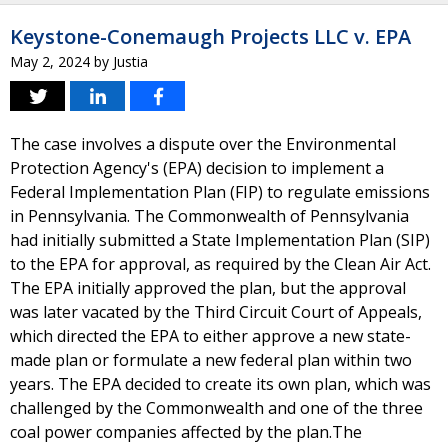
Keystone-Conemaugh Projects LLC v. EPA
May 2, 2024
by
Justia
The case involves a dispute over the Environmental
Protection Agency's (EPA) decision to implement a
Federal Implementation Plan (FIP) to regulate emissions
in Pennsylvania. The Commonwealth of Pennsylvania
had initially submitted a State Implementation Plan (SIP)
to the EPA for approval, as required by the Clean Air Act.
The EPA initially approved the plan, but the approval
was later vacated by the Third Circuit Court of Appeals,
which directed the EPA to either approve a new state-
made plan or formulate a new federal plan within two
years. The EPA decided to create its own plan, which was
challenged by the Commonwealth and one of the three
coal power companies affected by the plan.The