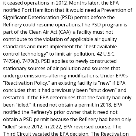
it ceased operations in 2012. Months later, the EPA
notified Port Hamilton that it would need a Prevention of
Significant Deterioration (PSD) permit before the
Refinery could resume operations.The PSD program is
part of the Clean Air Act (CAA); a facility must not
contribute to the violation of applicable air quality
standards and must implement the “best available
control technology” to limit air pollution, 42 U.S.C.
7475(a), 7479(3). PSD applies to newly constructed
stationary sources of air pollution and sources that
undergo emissions-altering modifications. Under EPA’s
“Reactivation Policy,” an existing facility is “new” if EPA
concludes that it had previously been “shut down” and
restarted. If the EPA determines that the facility had only
been “idled,” it need not obtain a permit.In 2018, EPA
notified the Refinery’s prior owner that it need not
obtain a PSD permit because the Refinery had been only
“idled” since 2012. In 2022, EPA reversed course. The
Third Circuit vacated the EPA decision. The Reactivation