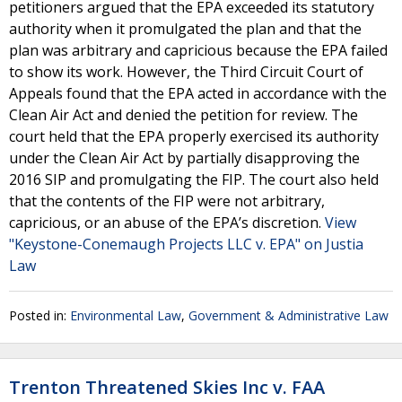
petitioners argued that the EPA exceeded its statutory
authority when it promulgated the plan and that the
plan was arbitrary and capricious because the EPA failed
to show its work. However, the Third Circuit Court of
Appeals found that the EPA acted in accordance with the
Clean Air Act and denied the petition for review. The
court held that the EPA properly exercised its authority
under the Clean Air Act by partially disapproving the
2016 SIP and promulgating the FIP. The court also held
that the contents of the FIP were not arbitrary,
capricious, or an abuse of the EPA’s discretion.
View
"Keystone-Conemaugh Projects LLC v. EPA" on Justia
Law
Posted in:
Environmental Law
,
Government & Administrative Law
Trenton Threatened Skies Inc v. FAA