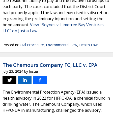
the residents' ability to pay and the relative hardships to
each party. The court concluded that the District Court
had properly applied the law and exercised its discretion
in granting the preliminary injunction and setting the
bond amount.
View "Boynes v. Limetree Bay Ventures
LLC" on Justia Law
Posted in:
Civil Procedure
,
Environmental Law
,
Health Law
The Chemours Company FC, LLC v. EPA
July 23, 2024
by
Justia
The Environmental Protection Agency (EPA) issued a
health advisory in 2022 for HFPO-DA, a chemical found in
drinking water. The Chemours Company, which uses
HFPO-DA in manufacturing, challenged the advisory,