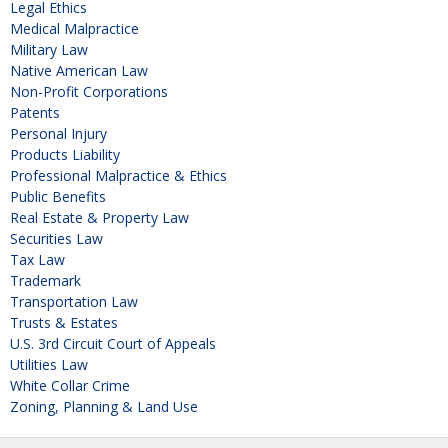
Legal Ethics
Medical Malpractice
Military Law
Native American Law
Non-Profit Corporations
Patents
Personal Injury
Products Liability
Professional Malpractice & Ethics
Public Benefits
Real Estate & Property Law
Securities Law
Tax Law
Trademark
Transportation Law
Trusts & Estates
U.S. 3rd Circuit Court of Appeals
Utilities Law
White Collar Crime
Zoning, Planning & Land Use