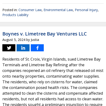
Posted in:
Consumer Law
,
Environmental Law
,
Personal Injury
,
Products Liability
Boynes v. Limetree Bay Ventures LLC
August 5, 2024
by
Justia
Residents of St. Croix, Virgin Islands, sued Limetree Bay
Terminals and Limetree Bay Refining after the
companies reopened an oil refinery that released oil mist
onto nearby properties, contaminating water supplies.
The residents, who rely on cisterns for water, claimed
the contamination posed health risks. The companies
attempted to clean the cisterns and compensate affected
residents, but not all residents had access to clean water.
The residents sought a preliminary injunction to require