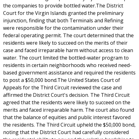
the companies to provide bottled water.The District
Court for the Virgin Islands granted the preliminary
injunction, finding that both Terminals and Refining
were responsible for the contamination under their
federal operating permit. The court determined that the
residents were likely to succeed on the merits of their
case and faced irreparable harm without access to clean
water. The court limited the bottled-water program to
residents in certain neighborhoods who received need-
based government assistance and required the residents
to post a $50,000 bond.The United States Court of
Appeals for the Third Circuit reviewed the case and
affirmed the District Court's decision. The Third Circuit
agreed that the residents were likely to succeed on the
merits and faced irreparable harm. The court also found
that the balance of equities and public interest favored
the residents. The Third Circuit upheld the $50,000 bond,
noting that the District Court had carefully considered