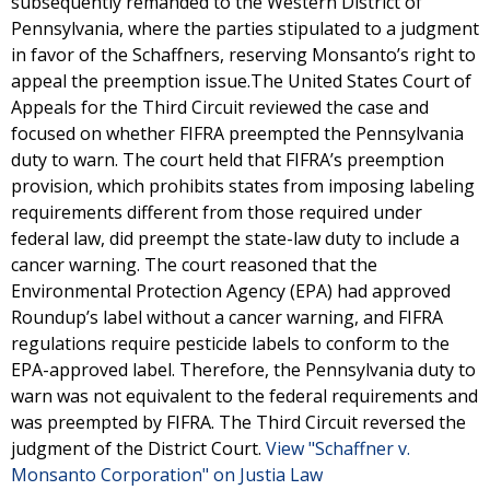
subsequently remanded to the Western District of
Pennsylvania, where the parties stipulated to a judgment
in favor of the Schaffners, reserving Monsanto’s right to
appeal the preemption issue.The United States Court of
Appeals for the Third Circuit reviewed the case and
focused on whether FIFRA preempted the Pennsylvania
duty to warn. The court held that FIFRA’s preemption
provision, which prohibits states from imposing labeling
requirements different from those required under
federal law, did preempt the state-law duty to include a
cancer warning. The court reasoned that the
Environmental Protection Agency (EPA) had approved
Roundup’s label without a cancer warning, and FIFRA
regulations require pesticide labels to conform to the
EPA-approved label. Therefore, the Pennsylvania duty to
warn was not equivalent to the federal requirements and
was preempted by FIFRA. The Third Circuit reversed the
judgment of the District Court.
View "Schaffner v.
Monsanto Corporation" on Justia Law