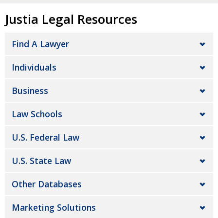
Justia Legal Resources
Find A Lawyer
Individuals
Business
Law Schools
U.S. Federal Law
U.S. State Law
Other Databases
Marketing Solutions