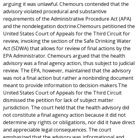
arguing it was unlawful. Chemours contended that the
advisory violated procedural and substantive
requirements of the Administrative Procedure Act (APA)
and the nondelegation doctrine.Chemours petitioned the
United States Court of Appeals for the Third Circuit for
review, invoking the section of the Safe Drinking Water
Act (SDWA) that allows for review of final actions by the
EPA Administrator. Chemours argued that the health
advisory was a final agency action, thus subject to judicial
review. The EPA, however, maintained that the advisory
was not a final action but rather a nonbinding document
meant to provide information to decision-makers.The
United States Court of Appeals for the Third Circuit
dismissed the petition for lack of subject matter
jurisdiction. The court held that the health advisory did
not constitute a final agency action because it did not
determine any rights or obligations, nor did it have direct
and appreciable legal consequences. The court
emphasized that the advisory was informational and