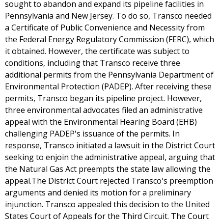
sought to abandon and expand its pipeline facilities in
Pennsylvania and New Jersey. To do so, Transco needed
a Certificate of Public Convenience and Necessity from
the Federal Energy Regulatory Commission (FERC), which
it obtained. However, the certificate was subject to
conditions, including that Transco receive three
additional permits from the Pennsylvania Department of
Environmental Protection (PADEP). After receiving these
permits, Transco began its pipeline project. However,
three environmental advocates filed an administrative
appeal with the Environmental Hearing Board (EHB)
challenging PADEP's issuance of the permits. In
response, Transco initiated a lawsuit in the District Court
seeking to enjoin the administrative appeal, arguing that
the Natural Gas Act preempts the state law allowing the
appeal.The District Court rejected Transco's preemption
arguments and denied its motion for a preliminary
injunction. Transco appealed this decision to the United
States Court of Appeals for the Third Circuit. The Court