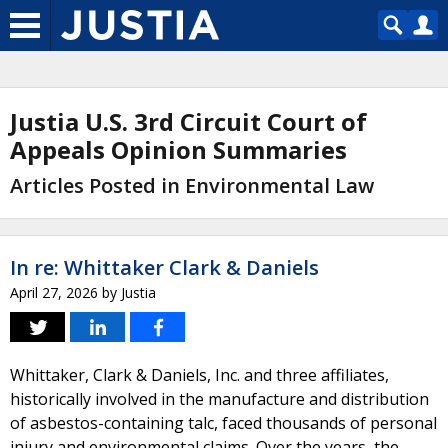
Justia U.S. 3rd Circuit Court of
Appeals Opinion Summaries
Articles Posted in Environmental Law
In re: Whittaker Clark & Daniels
April 27, 2026
by
Justia
Whittaker, Clark & Daniels, Inc. and three affiliates,
historically involved in the manufacture and distribution
of asbestos-containing talc, faced thousands of personal
injury and environmental claims. Over the years, the