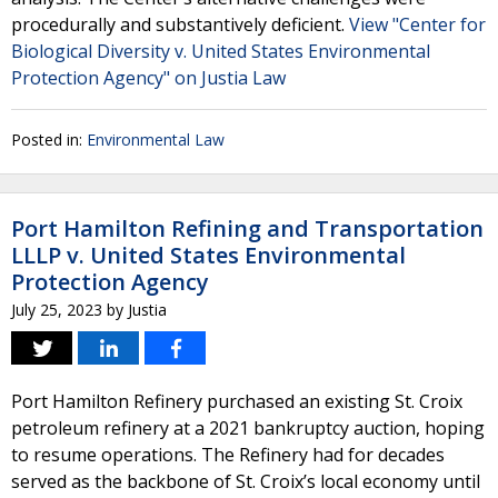
procedurally and substantively deficient.
View "Center for
Biological Diversity v. United States Environmental
Protection Agency" on Justia Law
Posted in:
Environmental Law
Port Hamilton Refining and Transportation
LLLP v. United States Environmental
Protection Agency
July 25, 2023
by
Justia
Port Hamilton Refinery purchased an existing St. Croix
petroleum refinery at a 2021 bankruptcy auction, hoping
to resume operations. The Refinery had for decades
served as the backbone of St. Croix’s local economy until