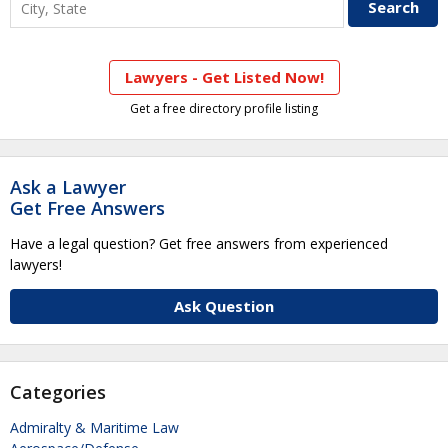
Lawyers - Get Listed Now!
Get a free directory profile listing
Ask a Lawyer
Get Free Answers
Have a legal question? Get free answers from experienced
lawyers!
Ask Question
Categories
Admiralty & Maritime Law