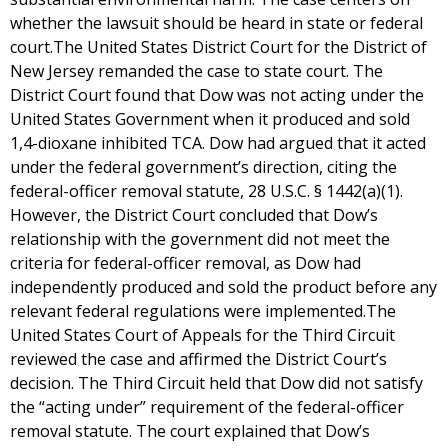
whether the lawsuit should be heard in state or federal
court.The United States District Court for the District of
New Jersey remanded the case to state court. The
District Court found that Dow was not acting under the
United States Government when it produced and sold
1,4-dioxane inhibited TCA. Dow had argued that it acted
under the federal government’s direction, citing the
federal-officer removal statute, 28 U.S.C. § 1442(a)(1).
However, the District Court concluded that Dow’s
relationship with the government did not meet the
criteria for federal-officer removal, as Dow had
independently produced and sold the product before any
relevant federal regulations were implemented.The
United States Court of Appeals for the Third Circuit
reviewed the case and affirmed the District Court’s
decision. The Third Circuit held that Dow did not satisfy
the “acting under” requirement of the federal-officer
removal statute. The court explained that Dow’s