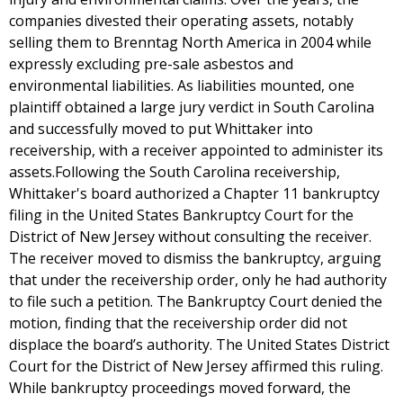
companies divested their operating assets, notably
selling them to Brenntag North America in 2004 while
expressly excluding pre-sale asbestos and
environmental liabilities. As liabilities mounted, one
plaintiff obtained a large jury verdict in South Carolina
and successfully moved to put Whittaker into
receivership, with a receiver appointed to administer its
assets.Following the South Carolina receivership,
Whittaker's board authorized a Chapter 11 bankruptcy
filing in the United States Bankruptcy Court for the
District of New Jersey without consulting the receiver.
The receiver moved to dismiss the bankruptcy, arguing
that under the receivership order, only he had authority
to file such a petition. The Bankruptcy Court denied the
motion, finding that the receivership order did not
displace the board’s authority. The United States District
Court for the District of New Jersey affirmed this ruling.
While bankruptcy proceedings moved forward, the