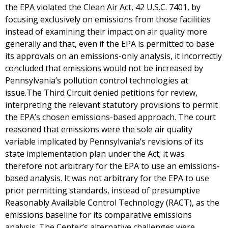
the EPA violated the Clean Air Act, 42 U.S.C. 7401, by
focusing exclusively on emissions from those facilities
instead of examining their impact on air quality more
generally and that, even if the EPA is permitted to base
its approvals on an emissions-only analysis, it incorrectly
concluded that emissions would not be increased by
Pennsylvania’s pollution control technologies at
issue.The Third Circuit denied petitions for review,
interpreting the relevant statutory provisions to permit
the EPA’s chosen emissions-based approach. The court
reasoned that emissions were the sole air quality
variable implicated by Pennsylvania’s revisions of its
state implementation plan under the Act; it was
therefore not arbitrary for the EPA to use an emissions-
based analysis. It was not arbitrary for the EPA to use
prior permitting standards, instead of presumptive
Reasonably Available Control Technology (RACT), as the
emissions baseline for its comparative emissions
analysis. The Center’s alternative challenges were