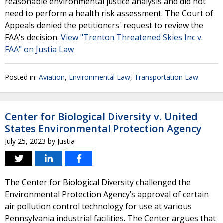
reasonable environmental justice analysis and did not
need to perform a health risk assessment. The Court of
Appeals denied the petitioners' request to review the
FAA's decision.
View "Trenton Threatened Skies Inc v.
FAA" on Justia Law
Posted in:
Aviation
,
Environmental Law
,
Transportation Law
Center for Biological Diversity v. United
States Environmental Protection Agency
July 25, 2023
by
Justia
The Center for Biological Diversity challenged the
Environmental Protection Agency’s approval of certain
air pollution control technology for use at various
Pennsylvania industrial facilities. The Center argues that