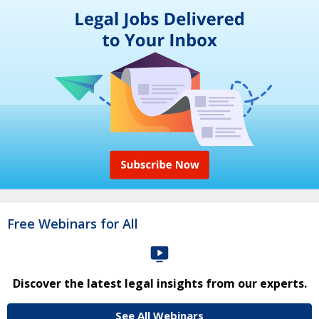
Free Webinars for All
Discover the latest legal insights from our experts.
See All Webinars