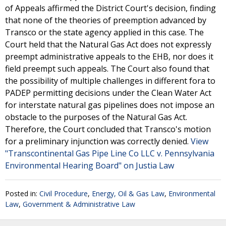
of Appeals affirmed the District Court's decision, finding
that none of the theories of preemption advanced by
Transco or the state agency applied in this case. The
Court held that the Natural Gas Act does not expressly
preempt administrative appeals to the EHB, nor does it
field preempt such appeals. The Court also found that
the possibility of multiple challenges in different fora to
PADEP permitting decisions under the Clean Water Act
for interstate natural gas pipelines does not impose an
obstacle to the purposes of the Natural Gas Act.
Therefore, the Court concluded that Transco's motion
for a preliminary injunction was correctly denied.
View
"Transcontinental Gas Pipe Line Co LLC v. Pennsylvania
Environmental Hearing Board" on Justia Law
Posted in:
Civil Procedure
,
Energy, Oil & Gas Law
,
Environmental
Law
,
Government & Administrative Law