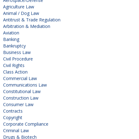
Aerospace/Defense
Agriculture Law
Animal / Dog Law
Antitrust & Trade Regulation
Arbitration & Mediation
Aviation
Banking
Bankruptcy
Business Law
Civil Procedure
Civil Rights
Class Action
Commercial Law
Communications Law
Constitutional Law
Construction Law
Consumer Law
Contracts
Copyright
Corporate Compliance
Criminal Law
Drugs & Biotech