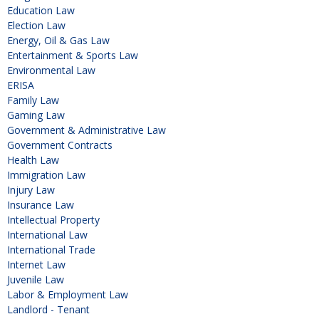
Education Law
Election Law
Energy, Oil & Gas Law
Entertainment & Sports Law
Environmental Law
ERISA
Family Law
Gaming Law
Government & Administrative Law
Government Contracts
Health Law
Immigration Law
Injury Law
Insurance Law
Intellectual Property
International Law
International Trade
Internet Law
Juvenile Law
Labor & Employment Law
Landlord - Tenant