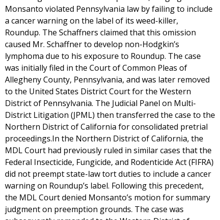
Monsanto violated Pennsylvania law by failing to include
a cancer warning on the label of its weed-killer,
Roundup. The Schaffners claimed that this omission
caused Mr. Schaffner to develop non-Hodgkin’s
lymphoma due to his exposure to Roundup. The case
was initially filed in the Court of Common Pleas of
Allegheny County, Pennsylvania, and was later removed
to the United States District Court for the Western
District of Pennsylvania. The Judicial Panel on Multi-
District Litigation (JPML) then transferred the case to the
Northern District of California for consolidated pretrial
proceedings.In the Northern District of California, the
MDL Court had previously ruled in similar cases that the
Federal Insecticide, Fungicide, and Rodenticide Act (FIFRA)
did not preempt state-law tort duties to include a cancer
warning on Roundup’s label. Following this precedent,
the MDL Court denied Monsanto’s motion for summary
judgment on preemption grounds. The case was