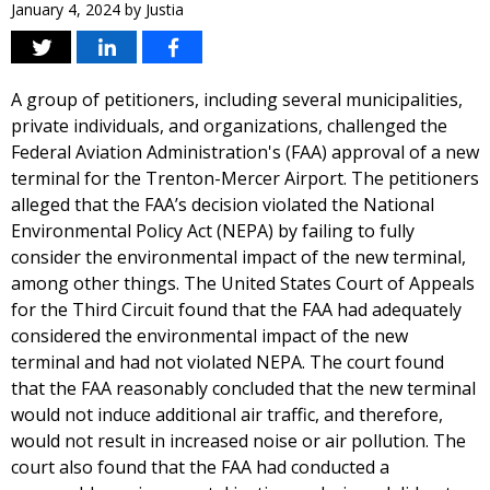
January 4, 2024
by
Justia
A group of petitioners, including several municipalities,
private individuals, and organizations, challenged the
Federal Aviation Administration's (FAA) approval of a new
terminal for the Trenton-Mercer Airport. The petitioners
alleged that the FAA’s decision violated the National
Environmental Policy Act (NEPA) by failing to fully
consider the environmental impact of the new terminal,
among other things. The United States Court of Appeals
for the Third Circuit found that the FAA had adequately
considered the environmental impact of the new
terminal and had not violated NEPA. The court found
that the FAA reasonably concluded that the new terminal
would not induce additional air traffic, and therefore,
would not result in increased noise or air pollution. The
court also found that the FAA had conducted a