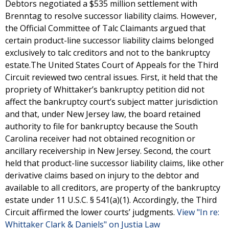
Debtors negotiated a $535 million settlement with
Brenntag to resolve successor liability claims. However,
the Official Committee of Talc Claimants argued that
certain product-line successor liability claims belonged
exclusively to talc creditors and not to the bankruptcy
estate.The United States Court of Appeals for the Third
Circuit reviewed two central issues. First, it held that the
propriety of Whittaker’s bankruptcy petition did not
affect the bankruptcy court’s subject matter jurisdiction
and that, under New Jersey law, the board retained
authority to file for bankruptcy because the South
Carolina receiver had not obtained recognition or
ancillary receivership in New Jersey. Second, the court
held that product-line successor liability claims, like other
derivative claims based on injury to the debtor and
available to all creditors, are property of the bankruptcy
estate under 11 U.S.C. § 541(a)(1). Accordingly, the Third
Circuit affirmed the lower courts’ judgments.
View "In re:
Whittaker Clark & Daniels" on Justia Law