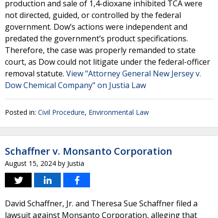
production and sale of 1,4-dioxane inhibited TCA were
not directed, guided, or controlled by the federal
government. Dow’s actions were independent and
predated the government’s product specifications.
Therefore, the case was properly remanded to state
court, as Dow could not litigate under the federal-officer
removal statute.
View "Attorney General New Jersey v.
Dow Chemical Company" on Justia Law
Posted in:
Civil Procedure
,
Environmental Law
Schaffner v. Monsanto Corporation
August 15, 2024
by
Justia
David Schaffner, Jr. and Theresa Sue Schaffner filed a
lawsuit against Monsanto Corporation, alleging that