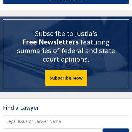
Subscribe to Justia's
Free Newsletters
featuring
summaries of federal and state
court opinions
.
Subscribe Now
Find a Lawyer