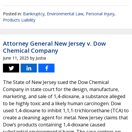
Posted in:
Bankruptcy
,
Environmental Law
,
Personal Injury
,
Products Liability
Attorney General New Jersey v. Dow
Chemical Company
June 11, 2025
by
Justia
The State of New Jersey sued the Dow Chemical
Company in state court for the design, manufacture,
marketing, and sale of 1,4-dioxane, a substance alleged
to be highly toxic and a likely human carcinogen. Dow
used 1,4-dioxane to inhibit 1,1,1-trichloroethane (TCA) to
create a cleaning agent for metal. New Jersey claims that
Dow’s products containing 1,4-dioxane caused
substantial environmental harm. The case centers on