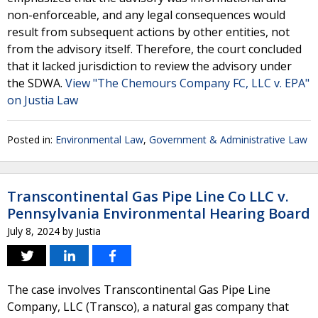
non-enforceable, and any legal consequences would
result from subsequent actions by other entities, not
from the advisory itself. Therefore, the court concluded
that it lacked jurisdiction to review the advisory under
the SDWA.
View "The Chemours Company FC, LLC v. EPA"
on Justia Law
Posted in:
Environmental Law
,
Government & Administrative Law
Transcontinental Gas Pipe Line Co LLC v.
Pennsylvania Environmental Hearing Board
July 8, 2024
by
Justia
The case involves Transcontinental Gas Pipe Line
Company, LLC (Transco), a natural gas company that