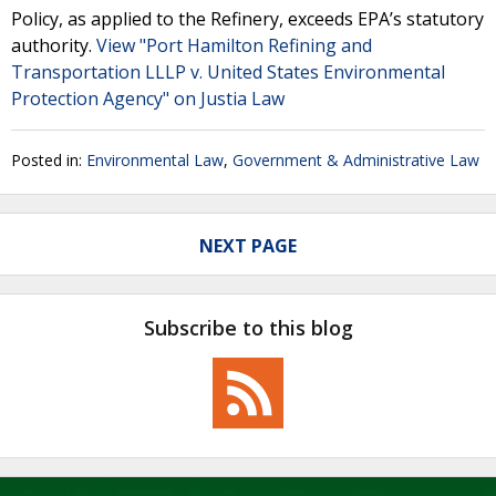
Policy, as applied to the Refinery, exceeds EPA’s statutory
authority.
View "Port Hamilton Refining and
Transportation LLLP v. United States Environmental
Protection Agency" on Justia Law
Posted in:
Environmental Law
,
Government & Administrative Law
NEXT PAGE
Subscribe to this blog