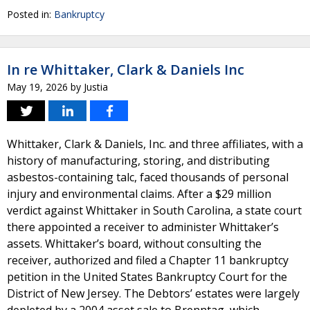
Posted in:
Bankruptcy
In re Whittaker, Clark & Daniels Inc
May 19, 2026
by
Justia
Whittaker, Clark & Daniels, Inc. and three affiliates, with a
history of manufacturing, storing, and distributing
asbestos-containing talc, faced thousands of personal
injury and environmental claims. After a $29 million
verdict against Whittaker in South Carolina, a state court
there appointed a receiver to administer Whittaker’s
assets. Whittaker’s board, without consulting the
receiver, authorized and filed a Chapter 11 bankruptcy
petition in the United States Bankruptcy Court for the
District of New Jersey. The Debtors’ estates were largely