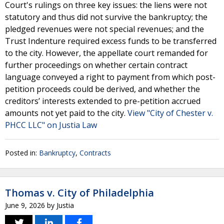
Court's rulings on three key issues: the liens were not
statutory and thus did not survive the bankruptcy; the
pledged revenues were not special revenues; and the
Trust Indenture required excess funds to be transferred
to the city. However, the appellate court remanded for
further proceedings on whether certain contract
language conveyed a right to payment from which post-
petition proceeds could be derived, and whether the
creditors’ interests extended to pre-petition accrued
amounts not yet paid to the city.
View "City of Chester v.
PHCC LLC" on Justia Law
Posted in:
Bankruptcy
,
Contracts
Thomas v. City of Philadelphia
June 9, 2026
by
Justia