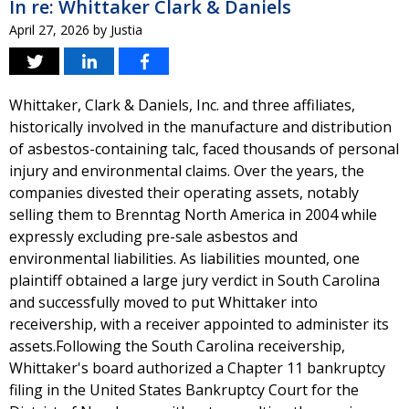
In re: Whittaker Clark & Daniels
April 27, 2026
by
Justia
Whittaker, Clark & Daniels, Inc. and three affiliates,
historically involved in the manufacture and distribution
of asbestos-containing talc, faced thousands of personal
injury and environmental claims. Over the years, the
companies divested their operating assets, notably
selling them to Brenntag North America in 2004 while
expressly excluding pre-sale asbestos and
environmental liabilities. As liabilities mounted, one
plaintiff obtained a large jury verdict in South Carolina
and successfully moved to put Whittaker into
receivership, with a receiver appointed to administer its
assets.Following the South Carolina receivership,
Whittaker's board authorized a Chapter 11 bankruptcy
filing in the United States Bankruptcy Court for the