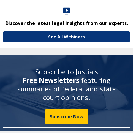
Discover the latest legal insights from our experts.
See All Webinars
Subscribe to Justia's
Free Newsletters
featuring
summaries of federal and state
court opinions
.
Subscribe Now