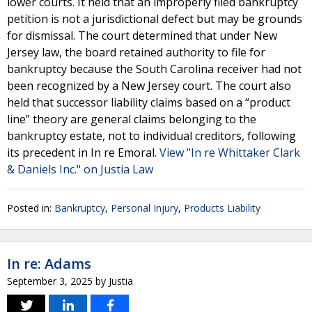
lower courts. It held that an improperly filed bankruptcy
petition is not a jurisdictional defect but may be grounds
for dismissal. The court determined that under New
Jersey law, the board retained authority to file for
bankruptcy because the South Carolina receiver had not
been recognized by a New Jersey court. The court also
held that successor liability claims based on a “product
line” theory are general claims belonging to the
bankruptcy estate, not to individual creditors, following
its precedent in In re Emoral.
View "In re Whittaker Clark
& Daniels Inc." on Justia Law
Posted in:
Bankruptcy
,
Personal Injury
,
Products Liability
In re: Adams
September 3, 2025
by
Justia