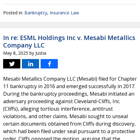
Posted in:
Bankruptcy
,
Insurance Law
In re: ESML Holdings Inc v. Mesabi Metallics
Company LLC
May 8, 2025
by
Justia
Mesabi Metallics Company LLC (Mesabi) filed for Chapter
11 bankruptcy in 2016 and emerged successfully in 2017.
During the bankruptcy proceedings, Mesabi initiated an
adversary proceeding against Cleveland-Cliffs, Inc.
(Cliffs), alleging tortious interference, antitrust
violations, and other claims. Mesabi sought to unseal
certain documents obtained from Cliffs during discovery,
which had been filed under seal pursuant to a protective
order. Cliffs opposed the motion, arguing that the