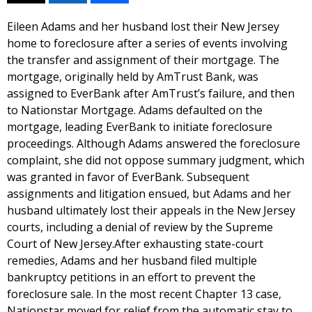
Eileen Adams and her husband lost their New Jersey
home to foreclosure after a series of events involving
the transfer and assignment of their mortgage. The
mortgage, originally held by AmTrust Bank, was
assigned to EverBank after AmTrust’s failure, and then
to Nationstar Mortgage. Adams defaulted on the
mortgage, leading EverBank to initiate foreclosure
proceedings. Although Adams answered the foreclosure
complaint, she did not oppose summary judgment, which
was granted in favor of EverBank. Subsequent
assignments and litigation ensued, but Adams and her
husband ultimately lost their appeals in the New Jersey
courts, including a denial of review by the Supreme
Court of New Jersey.After exhausting state-court
remedies, Adams and her husband filed multiple
bankruptcy petitions in an effort to prevent the
foreclosure sale. In the most recent Chapter 13 case,
Nationstar moved for relief from the automatic stay to