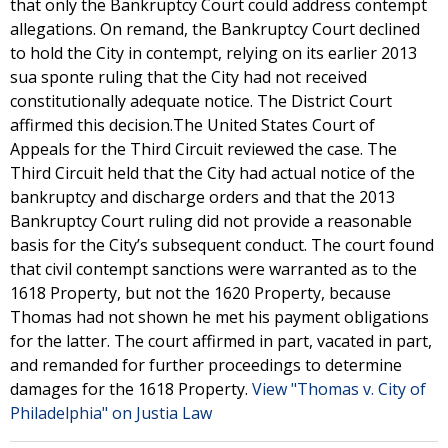
that only the Bankruptcy Court could address contempt
allegations. On remand, the Bankruptcy Court declined
to hold the City in contempt, relying on its earlier 2013
sua sponte ruling that the City had not received
constitutionally adequate notice. The District Court
affirmed this decision.The United States Court of
Appeals for the Third Circuit reviewed the case. The
Third Circuit held that the City had actual notice of the
bankruptcy and discharge orders and that the 2013
Bankruptcy Court ruling did not provide a reasonable
basis for the City’s subsequent conduct. The court found
that civil contempt sanctions were warranted as to the
1618 Property, but not the 1620 Property, because
Thomas had not shown he met his payment obligations
for the latter. The court affirmed in part, vacated in part,
and remanded for further proceedings to determine
damages for the 1618 Property.
View "Thomas v. City of
Philadelphia" on Justia Law