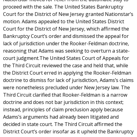
proceed with the sale. The United States Bankruptcy
Court for the District of New Jersey granted Nationstar’s
motion. Adams appealed to the United States District
Court for the District of New Jersey, which affirmed the
Bankruptcy Court’s order and dismissed the appeal for
lack of jurisdiction under the Rooker-Feldman doctrine,
reasoning that Adams was seeking to overturn a state-
court judgment.The United States Court of Appeals for
the Third Circuit reviewed the case and held that, while
the District Court erred in applying the Rooker-Feldman
doctrine to dismiss for lack of jurisdiction, Adams’s claims
were nonetheless precluded under New Jersey law. The
Third Circuit clarified that Rooker-Feldman is a narrow
doctrine and does not bar jurisdiction in this context;
instead, principles of claim preclusion apply because
Adams’s arguments had already been litigated and
decided in state court. The Third Circuit affirmed the
District Court’s order insofar as it upheld the Bankruptcy