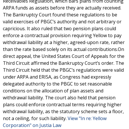
Receivables Regulation, which bars plans from counting
ARPA funds as assets before they are actually received.
The Bankruptcy Court found these regulations to be
valid exercises of PBGC’s authority and not arbitrary or
capricious. It also ruled that two pension plans could
enforce a contractual provision requiring Yellow to pay
withdrawal liability at a higher, agreed-upon rate, rather
than the rate based solely on its actual contributions.On
direct appeal, the United States Court of Appeals for the
Third Circuit affirmed the Bankruptcy Court’s order. The
Third Circuit held that the PBGC’s regulations were valid
under ARPA and ERISA, as Congress had expressly
delegated authority to the PBGC to set reasonable
conditions on the allocation of plan assets and
withdrawal liability. The court also held that pension
plans could enforce contractual terms requiring higher
withdrawal liability, as the statutory scheme sets a floor,
not a ceiling, for such liability.
View "In re: Yellow
Corporation" on Justia Law