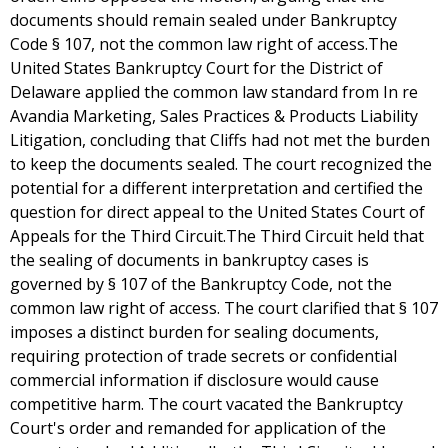
documents should remain sealed under Bankruptcy
Code § 107, not the common law right of access.The
United States Bankruptcy Court for the District of
Delaware applied the common law standard from In re
Avandia Marketing, Sales Practices & Products Liability
Litigation, concluding that Cliffs had not met the burden
to keep the documents sealed. The court recognized the
potential for a different interpretation and certified the
question for direct appeal to the United States Court of
Appeals for the Third Circuit.The Third Circuit held that
the sealing of documents in bankruptcy cases is
governed by § 107 of the Bankruptcy Code, not the
common law right of access. The court clarified that § 107
imposes a distinct burden for sealing documents,
requiring protection of trade secrets or confidential
commercial information if disclosure would cause
competitive harm. The court vacated the Bankruptcy
Court's order and remanded for application of the