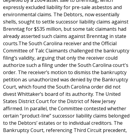
depleted by a 2004 asset sale to Brenntag, which
expressly excluded liability for pre-sale asbestos and
environmental claims. The Debtors, now essentially
shells, sought to settle successor liability claims against
Brenntag for $535 million, but some talc claimants had
already asserted such claims against Brenntag in state
courts.The South Carolina receiver and the Official
Committee of Talc Claimants challenged the bankruptcy
filing’s validity, arguing that only the receiver could
authorize such a filing under the South Carolina court's
order. The receiver’s motion to dismiss the bankruptcy
petition as unauthorized was denied by the Bankruptcy
Court, which found the South Carolina order did not
divest Whittaker’s board of its authority. The United
States District Court for the District of New Jersey
affirmed. In parallel, the Committee contested whether
certain “product-line” successor liability claims belonged
to the Debtors’ estates or to individual creditors. The
Bankruptcy Court, referencing Third Circuit precedent,