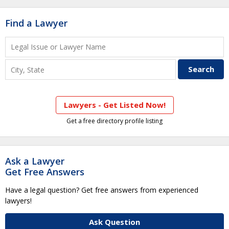
Find a Lawyer
Lawyers - Get Listed Now!
Get a free directory profile listing
Ask a Lawyer
Get Free Answers
Have a legal question? Get free answers from experienced
lawyers!
Ask Question