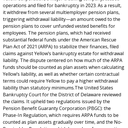
operations and filed for bankruptcy in 2023. As a result,
it withdrew from several multiemployer pension plans,
triggering withdrawal liability—an amount owed to the
pension plans to cover unfunded vested benefits for
employees. The pension plans, which had received
substantial federal funds under the American Rescue
Plan Act of 2021 (ARPA) to stabilize their finances, filed
claims against Yellow’s bankruptcy estate for withdrawal
liability. The dispute centered on how much of the ARPA
funds should be counted as plan assets when calculating
Yellow’s liability, as well as whether certain contractual
terms could require Yellow to pay a higher withdrawal
liability than statutory minimums.The United States
Bankruptcy Court for the District of Delaware reviewed
the claims. It upheld two regulations issued by the
Pension Benefit Guaranty Corporation (PBGC): the
Phase-In Regulation, which requires ARPA funds to be
counted as plan assets gradually over time, and the No-