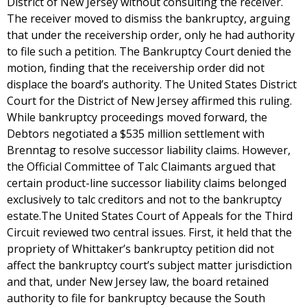
District of New Jersey without consulting the receiver.
The receiver moved to dismiss the bankruptcy, arguing
that under the receivership order, only he had authority
to file such a petition. The Bankruptcy Court denied the
motion, finding that the receivership order did not
displace the board’s authority. The United States District
Court for the District of New Jersey affirmed this ruling.
While bankruptcy proceedings moved forward, the
Debtors negotiated a $535 million settlement with
Brenntag to resolve successor liability claims. However,
the Official Committee of Talc Claimants argued that
certain product-line successor liability claims belonged
exclusively to talc creditors and not to the bankruptcy
estate.The United States Court of Appeals for the Third
Circuit reviewed two central issues. First, it held that the
propriety of Whittaker’s bankruptcy petition did not
affect the bankruptcy court’s subject matter jurisdiction
and that, under New Jersey law, the board retained
authority to file for bankruptcy because the South