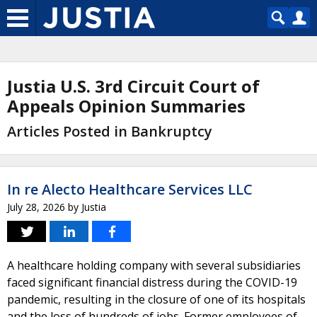
Justia U.S. 3rd Circuit Court of
Appeals Opinion Summaries
Articles Posted in Bankruptcy
In re Alecto Healthcare Services LLC
July 28, 2026
by
Justia
A healthcare holding company with several subsidiaries
faced significant financial distress during the COVID-19
pandemic, resulting in the closure of one of its hospitals
and the loss of hundreds of jobs. Former employees of