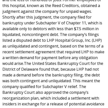
this hospital, known as the Reed Creditors, obtained a
judgment against the company for unpaid wages.
Shortly after this judgment, the company filed for
bankruptcy under Subchapter V of Chapter 11, which is
available only to debtors with less than $7.5 million in
liquidated, noncontingent debt. The company’s filings
listed a disputed debt to LHP Hospital Group, Inc. (LHP)
as unliquidated and contingent, based on the terms of a
recent settlement agreement that required LHP to make
a written demand for payment before any obligation
would arise.The United States Bankruptcy Court for the
District of Delaware found that, because LHP had not
made a demand before the bankruptcy filing, the debt
was both contingent and unliquidated. This meant the
company qualified for Subchapter V relief. The
Bankruptcy Court also approved the company’s
reorganization plan, which included a settlement with
insiders in exchange for a release of potential avoidance