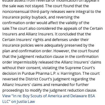
estate assets from reversal or modification on appeal if
the sale was not stayed. The court found that the
nonconsensual third-party releases were integral to the
insurance policy buyback, and reversing the
confirmation order would affect the validity of the
sale.The court also considered the appeals of the Certain
Insurers and Allianz Insurers. It concluded that the
Certain Insurers' rights and defenses under their
insurance policies were adequately preserved by the
plan and confirmation order. However, the court found
that the judgment reduction clause in the confirmation
order impermissibly released the Allianz Insurers' claims
without their consent, violating the Supreme Court's
decision in Purdue Pharma L.P. v. Harrington. The court
reversed the District Court's judgment regarding the
Allianz Insurers' claims and remanded for further
proceedings to modify the judgment reduction clause.
View "In re: Boy Scouts of America and Delaware BSA
LLC" on Justia Law