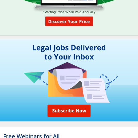
Free Webinars for All