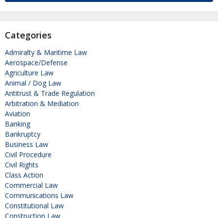
Categories
Admiralty & Maritime Law
Aerospace/Defense
Agriculture Law
Animal / Dog Law
Antitrust & Trade Regulation
Arbitration & Mediation
Aviation
Banking
Bankruptcy
Business Law
Civil Procedure
Civil Rights
Class Action
Commercial Law
Communications Law
Constitutional Law
Construction Law