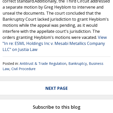
correct standard.Additionally, the Third Circuit addressed
a separate motion by Greg Heyblom to intervene and
unseal the documents. The court concluded that the
Bankruptcy Court lacked jurisdiction to grant Heyblom's
motions while the appeal was pending, as it would
interfere with the appellate court's jurisdiction. The
orders granting Heyblom's motions were vacated.
View
"In re: ESML Holdings Inc v. Mesabi Metallics Company
LLC" on Justia Law
Posted in:
Antitrust & Trade Regulation
,
Bankruptcy
,
Business
Law
,
Civil Procedure
NEXT PAGE
Subscribe to this blog