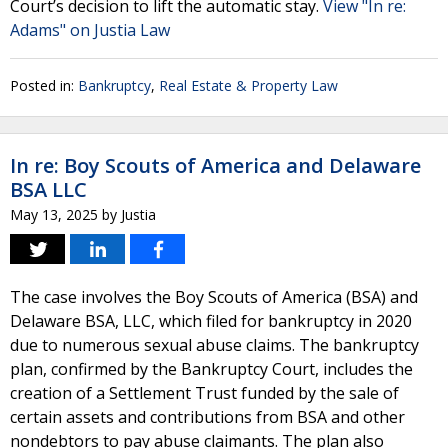
Court’s decision to lift the automatic stay.
View "In re:
Adams" on Justia Law
Posted in:
Bankruptcy
,
Real Estate & Property Law
In re: Boy Scouts of America and Delaware
BSA LLC
May 13, 2025
by
Justia
The case involves the Boy Scouts of America (BSA) and
Delaware BSA, LLC, which filed for bankruptcy in 2020
due to numerous sexual abuse claims. The bankruptcy
plan, confirmed by the Bankruptcy Court, includes the
creation of a Settlement Trust funded by the sale of
certain assets and contributions from BSA and other
nondebtors to pay abuse claimants. The plan also