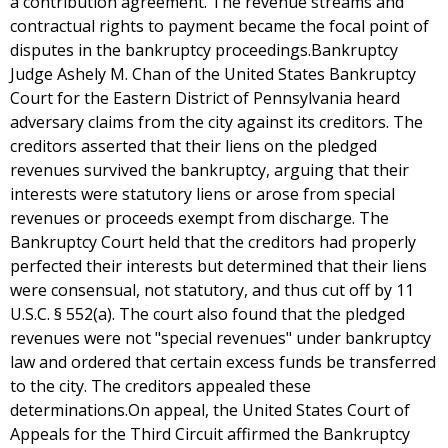
a contribution agreement. The revenue streams and
contractual rights to payment became the focal point of
disputes in the bankruptcy proceedings.Bankruptcy
Judge Ashely M. Chan of the United States Bankruptcy
Court for the Eastern District of Pennsylvania heard
adversary claims from the city against its creditors. The
creditors asserted that their liens on the pledged
revenues survived the bankruptcy, arguing that their
interests were statutory liens or arose from special
revenues or proceeds exempt from discharge. The
Bankruptcy Court held that the creditors had properly
perfected their interests but determined that their liens
were consensual, not statutory, and thus cut off by 11
U.S.C. § 552(a). The court also found that the pledged
revenues were not "special revenues" under bankruptcy
law and ordered that certain excess funds be transferred
to the city. The creditors appealed these
determinations.On appeal, the United States Court of
Appeals for the Third Circuit affirmed the Bankruptcy