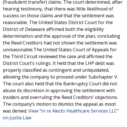
(fraudulent transfer) claims. The court determined, after
hearing testimony, that there was little likelihood of
success on those claims and that the settlement was
reasonable. The United States District Court for the
District of Delaware affirmed both the eligibility
determination and the approval of the plan, concluding
the Reed Creditors had not shown the settlement was
unreasonable.The United States Court of Appeals for
the Third Circuit reviewed the case and affirmed the
District Court’s rulings. It held that the LHP debt was
properly classified as contingent and unliquidated,
allowing the company to proceed under Subchapter V.
The court also held that the Bankruptcy Court did not
abuse its discretion in approving the settlement with
insiders and overruling the Reed Creditors’ objections.
The company’s motion to dismiss the appeal as moot
was denied.
View "In re Alecto Healthcare Services LLC"
on Justia Law