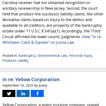
Carolina receiver had not obtained recognition or
ancillary receivership in New Jersey. Second, the court
held that product-line successor liability claims, like other
derivative claims based on injury to the debtor and
available to all creditors, are property of the bankruptcy
estate under 11 U.S.C. § 541(a)(1). Accordingly, the Third
Circuit affirmed the lower courts’ judgments.
View "In re:
Whittaker Clark & Daniels" on Justia Law
Posted in:
Bankruptcy
,
Environmental Law
,
Personal Injury
,
Products Liability
In re: Yellow Corporation
September 16, 2025
by
Justia
Yellow Corporation, a major trucking company, ceased