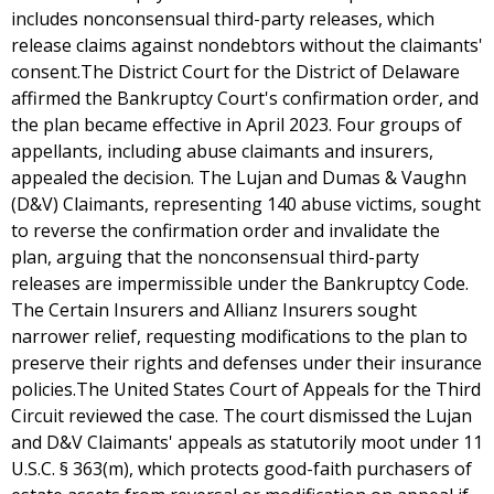
includes nonconsensual third-party releases, which
release claims against nondebtors without the claimants'
consent.The District Court for the District of Delaware
affirmed the Bankruptcy Court's confirmation order, and
the plan became effective in April 2023. Four groups of
appellants, including abuse claimants and insurers,
appealed the decision. The Lujan and Dumas & Vaughn
(D&V) Claimants, representing 140 abuse victims, sought
to reverse the confirmation order and invalidate the
plan, arguing that the nonconsensual third-party
releases are impermissible under the Bankruptcy Code.
The Certain Insurers and Allianz Insurers sought
narrower relief, requesting modifications to the plan to
preserve their rights and defenses under their insurance
policies.The United States Court of Appeals for the Third
Circuit reviewed the case. The court dismissed the Lujan
and D&V Claimants' appeals as statutorily moot under 11
U.S.C. § 363(m), which protects good-faith purchasers of