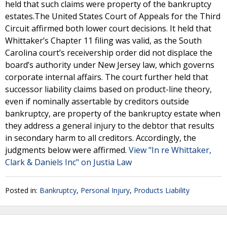
held that such claims were property of the bankruptcy
estates.The United States Court of Appeals for the Third
Circuit affirmed both lower court decisions. It held that
Whittaker’s Chapter 11 filing was valid, as the South
Carolina court’s receivership order did not displace the
board’s authority under New Jersey law, which governs
corporate internal affairs. The court further held that
successor liability claims based on product-line theory,
even if nominally assertable by creditors outside
bankruptcy, are property of the bankruptcy estate when
they address a general injury to the debtor that results
in secondary harm to all creditors. Accordingly, the
judgments below were affirmed.
View "In re Whittaker,
Clark & Daniels Inc" on Justia Law
Posted in:
Bankruptcy
,
Personal Injury
,
Products Liability