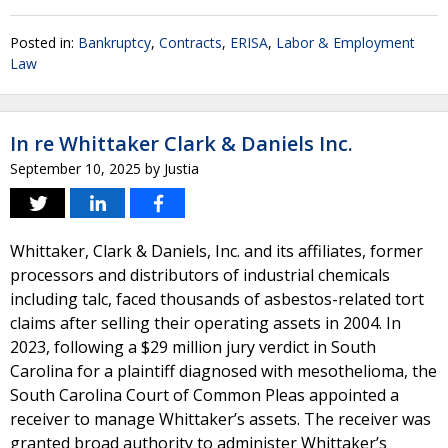
Posted in:
Bankruptcy
,
Contracts
,
ERISA
,
Labor & Employment
Law
In re Whittaker Clark & Daniels Inc.
September 10, 2025
by
Justia
Whittaker, Clark & Daniels, Inc. and its affiliates, former
processors and distributors of industrial chemicals
including talc, faced thousands of asbestos-related tort
claims after selling their operating assets in 2004. In
2023, following a $29 million jury verdict in South
Carolina for a plaintiff diagnosed with mesothelioma, the
South Carolina Court of Common Pleas appointed a
receiver to manage Whittaker’s assets. The receiver was
granted broad authority to administer Whittaker’s