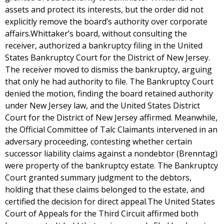
assets and protect its interests, but the order did not
explicitly remove the board’s authority over corporate
affairs.Whittaker’s board, without consulting the
receiver, authorized a bankruptcy filing in the United
States Bankruptcy Court for the District of New Jersey.
The receiver moved to dismiss the bankruptcy, arguing
that only he had authority to file. The Bankruptcy Court
denied the motion, finding the board retained authority
under New Jersey law, and the United States District
Court for the District of New Jersey affirmed. Meanwhile,
the Official Committee of Talc Claimants intervened in an
adversary proceeding, contesting whether certain
successor liability claims against a nondebtor (Brenntag)
were property of the bankruptcy estate. The Bankruptcy
Court granted summary judgment to the debtors,
holding that these claims belonged to the estate, and
certified the decision for direct appeal.The United States
Court of Appeals for the Third Circuit affirmed both