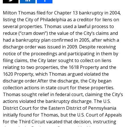
Milton Thomas filed for Chapter 13 bankruptcy in 2004,
listing the City of Philadelphia as a creditor for liens on
several properties. Thomas used a lawful process to
reduce (“cram down”) the value of the City’s claims and
had a bankruptcy plan confirmed in 2005, after which a
discharge order was issued in 2009. Despite receiving
notice of the proceedings and participating in them by
filing claims, the City later sought to collect on liens
relating to two properties, the 1618 Property and the
1620 Property, which Thomas argued violated the
discharge order.After the discharge, the City began
collection actions in state court for these properties.
Thomas sought relief in federal court, claiming the City’s
actions violated the bankruptcy discharge. The U.S.
District Court for the Eastern District of Pennsylvania
initially found for Thomas, but the U.S. Court of Appeals
for the Third Circuit vacated that decision, instructing