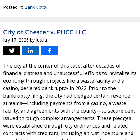
Posted in:
Bankruptcy
City of Chester v. PHCC LLC
July 17, 2026
by
Justia
The city at the center of this case, after decades of
financial distress and unsuccessful efforts to revitalize its
economy through projects like a waste facility and a
casino, declared bankruptcy in 2022. Prior to the
bankruptcy filing, the city had pledged certain revenue
streams—including payments from a casino, a waste
facility, and agreements with the county—to secure debt
issued through complex arrangements. These pledges
were established through city ordinances and related
contracts with creditors, including a trust indenture and